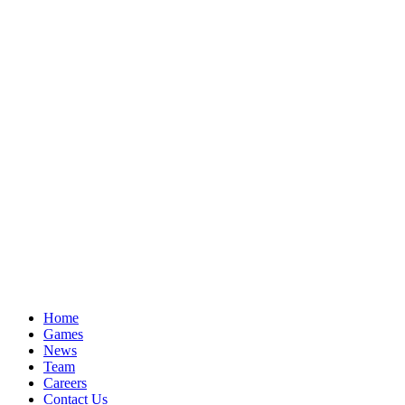
Home
Games
News
Team
Careers
Contact Us