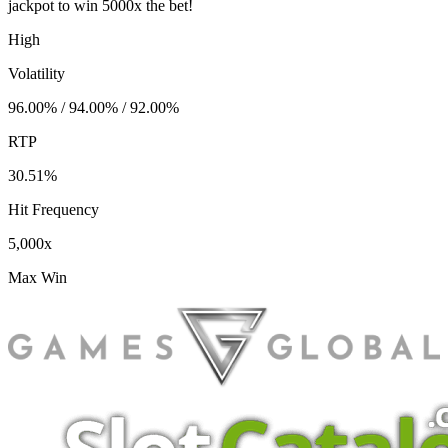
jackpot to win 5000x the bet!
High
Volatility
96.00% / 94.00% / 92.00%
RTP
30.51%
Hit Frequency
5,000x
Max Win