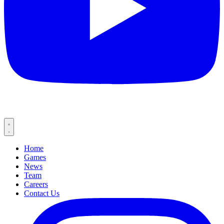
Home
Games
News
Team
Careers
Contact Us