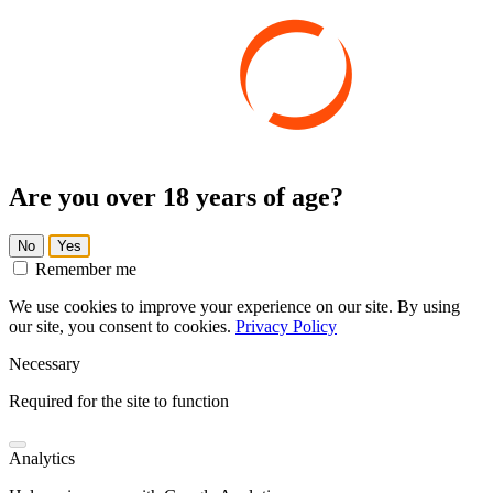
Are you over 18 years of age?
No
Yes
Remember me
We use cookies to improve your experience on our site. By using
our site, you consent to cookies.
Privacy Policy
Necessary
Required for the site to function
Analytics