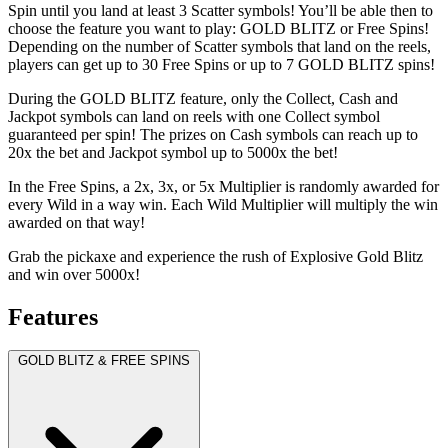
Spin until you land at least 3 Scatter symbols! You’ll be able then to
choose the feature you want to play: GOLD BLITZ or Free Spins!
Depending on the number of Scatter symbols that land on the reels,
players can get up to 30 Free Spins or up to 7 GOLD BLITZ spins!
During the GOLD BLITZ feature, only the Collect, Cash and
Jackpot symbols can land on reels with one Collect symbol
guaranteed per spin! The prizes on Cash symbols can reach up to
20x the bet and Jackpot symbol up to 5000x the bet!
In the Free Spins, a 2x, 3x, or 5x Multiplier is randomly awarded for
every Wild in a way win. Each Wild Multiplier will multiply the win
awarded on that way!
Grab the pickaxe and experience the rush of Explosive Gold Blitz
and win over 5000x!
Features
GOLD BLITZ & FREE SPINS