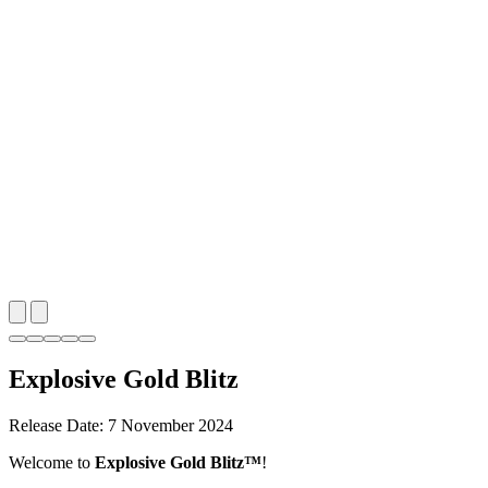
Explosive Gold Blitz
Release Date:
7 November 2024
Welcome to
Explosive Gold Blitz™
!