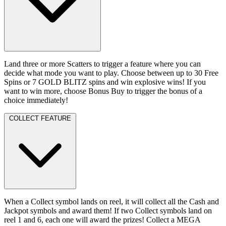
Land three or more Scatters to trigger a feature where you can
decide what mode you want to play. Choose between up to 30 Free
Spins or 7 GOLD BLITZ spins and win explosive wins! If you
want to win more, choose Bonus Buy to trigger the bonus of a
choice immediately!
COLLECT FEATURE
When a Collect symbol lands on reel, it will collect all the Cash and
Jackpot symbols and award them! If two Collect symbols land on
reel 1 and 6, each one will award the prizes! Collect a MEGA