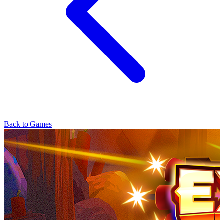
Back to Games