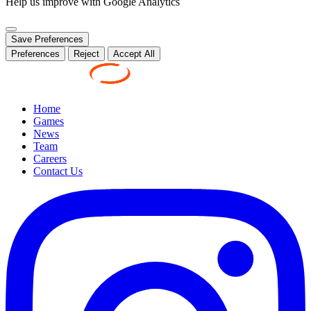
Help us improve with Google Analytics
Save Preferences
Preferences
Reject
Accept All
Home
Games
News
Team
Careers
Contact Us